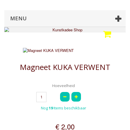
MENU
Magneet KUKA VERWENT
Hoeveelheid
Nog
19
Items
beschikbaar
€ 2,00