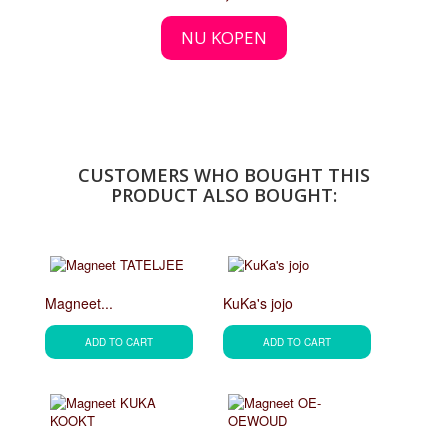
NU KOPEN
CUSTOMERS WHO BOUGHT THIS
PRODUCT ALSO BOUGHT:
Magneet...
KuKa's jojo
ADD TO CART
ADD TO CART